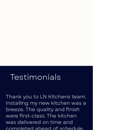
Testimonials
Thank you to LN Kitchens team.
Installing my new kitchen was a
breeze. The quality and finish
were first-class. The kitchen
was delivered on time and
completed ahead of schedule.