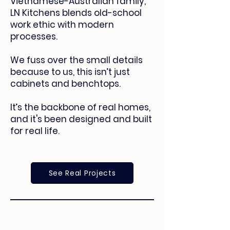
Vietnamese-Australian family,
LN Kitchens blends old-school
work ethic with modern
processes.
We fuss over the small details
because to us, this isn’t just
cabinets and benchtops.
It’s the backbone of real homes,
and it's been designed and built
for real life.
See Real Projects