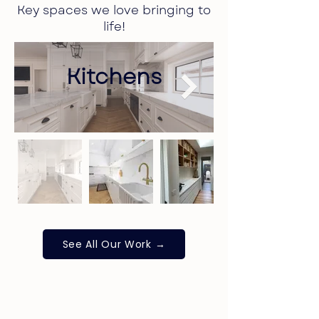
Key spaces we love bringing to
life!
Kitchens
See All Our Work →