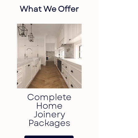
What We Offer
Complete
Home
Joinery
Packages