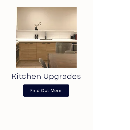
Kitchen Upgrades
Find Out More