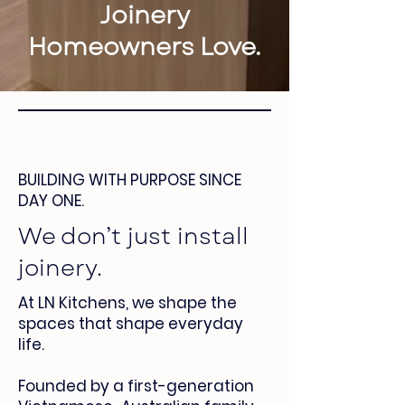
Joinery
Homeowners Love.
BUILDING WITH PURPOSE SINCE
DAY ONE.
We don’t just install
joinery.
At LN Kitchens, we shape the
spaces that shape everyday
life.
Founded by a first-generation