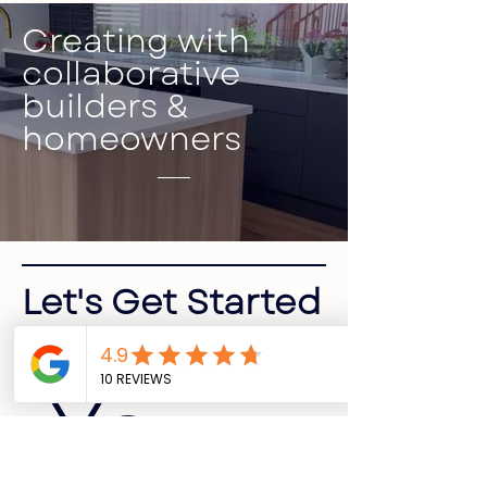
Creating with
collaborative
builders &
homeowners
Let's Get Started
Your 