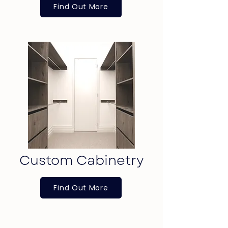
Find Out More
Custom Cabinetry
Find Out More