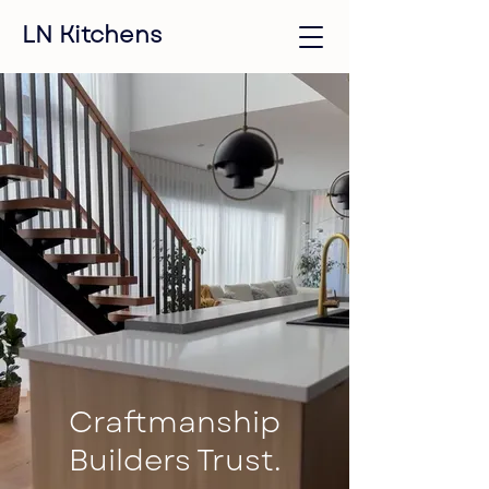
LN Kitchens
Craftmanship
Builders Trust.