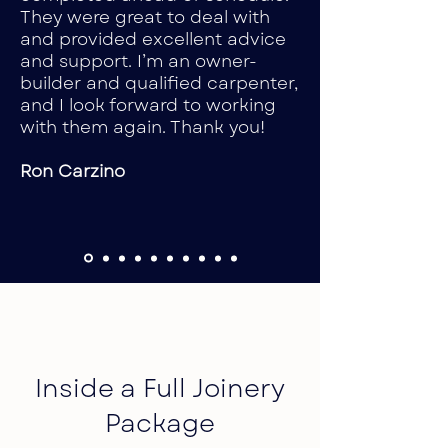
They were great to deal with
and provided excellent advice
and support. I’m an owner-
builder and qualified carpenter,
and I look forward to working
with them again. Thank you!
Ron Carzino
Inside a Full Joinery
Package